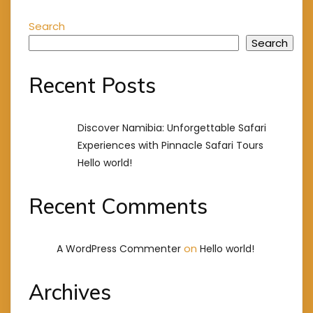
Search
Search
Recent Posts
Discover Namibia: Unforgettable Safari
Experiences with Pinnacle Safari Tours
Hello world!
Recent Comments
on
A WordPress Commenter
Hello world!
Archives