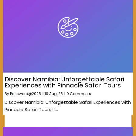
Discover Namibia: Unforgettable Safari
Experiences with Pinnacle Safari Tours
By
Password@2025
|
19
Aug, 25
|
0 Comments
Discover Namibia: Unforgettable Safari Experiences with
Pinnacle Safari Tours If…