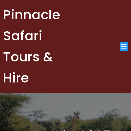
Pinnacle
Safari
Tours &
Hire