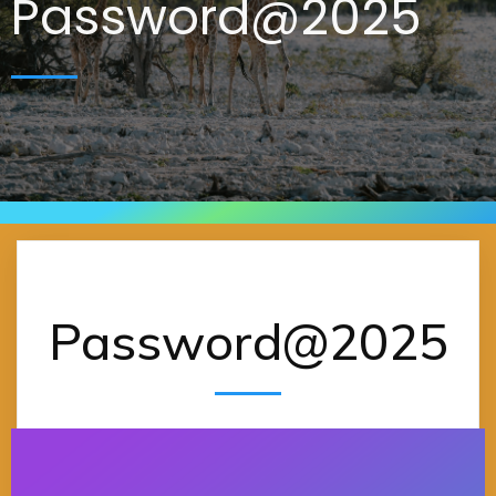
Password@2025
Password@2025