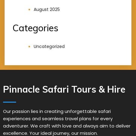
August 2025
Categories
Uncategorized
Pinnacle Safari Tours & Hire
Our passion lies in creating unforgettable safari
experiences and seamless travel plans for every
adventurer. We craft with love and always aim to deliver
excellence. Your ideal journey, our mission.