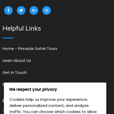
Helpful Links
Home - Pinnacle Safari Tours
Learn About Us
Get in Touch
Explore Our Services
We respect your privacy
Cookies help us improve your experience,
Get in Touch with Us
deliver personalized content, and analyze
traffic. You can choose which cookies to allow