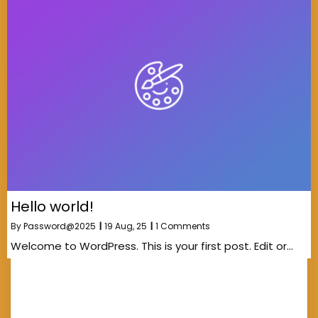
Hello world!
By
Password@2025
|
19
Aug, 25
|
1 Comments
Welcome to WordPress. This is your first post. Edit or…